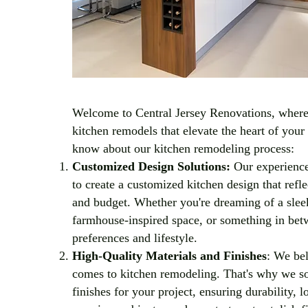
Welcome to Central Jersey Renovations, where 
kitchen remodels that elevate the heart of you
know about our kitchen remodeling process:
Customized Design Solutions:
Our experience
to create a customized kitchen design that refle
and budget. Whether you're dreaming of a slee
farmhouse-inspired space, or something in betwe
preferences and lifestyle.
High-Quality Materials and Finishes
: We bel
comes to kitchen remodeling. That's why we sou
finishes for your project, ensuring durability, 