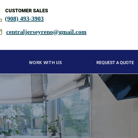
CUSTOMER SALES
(908) 493-3903
centraljerseyreno@gmail.com
WORK WITH US
REQUEST A QUOTE