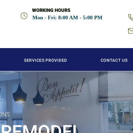
WORKING HOURS
Mon - Fri: 8:00 AM - 5:00 PM
SERVICES PROVIDED
CONTACT US
ONS
 REMODEL