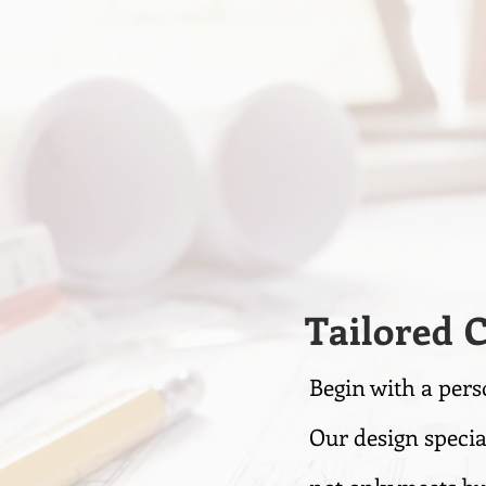
Tailored 
Begin with a pers
Our design specia