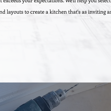
t exceeds your expectations. We'll help you select
nd layouts to create a kitchen that's as inviting as 