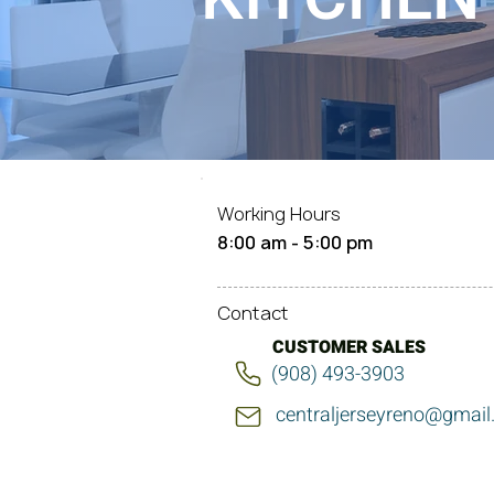
Working Hours
8:00 am - 5:00 pm
Contact
CUSTOMER SALES
(908) 493-3903
centraljerseyreno@gmai