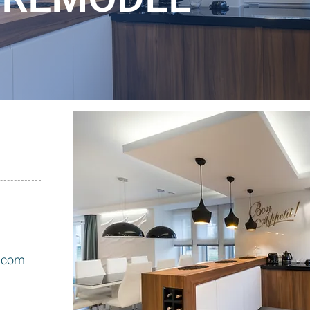
l.com