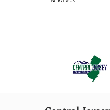
PATIO | DECK