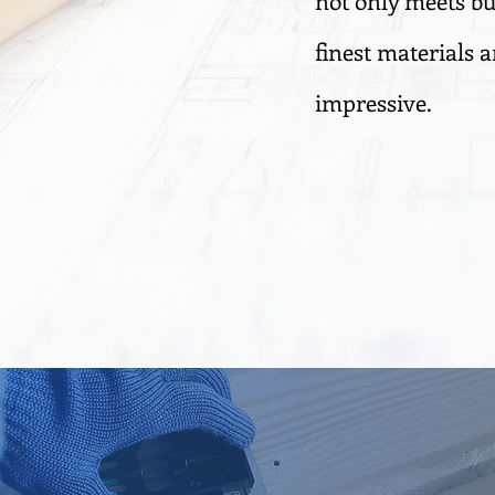
not only meets bu
finest materials a
impressive.