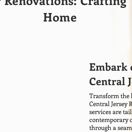
y Renovations: Craftin
Home
Embark o
Central 
Transform the h
Central Jersey 
services are ta
contemporary ch
through a seaml