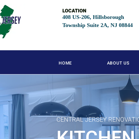
LOCATION
408 US-206, Hillsborough
Township Suite 2A, NJ
08844
HOME
ABOUT US
CENTRAL JERSEY RENOVATI
KITCHEN