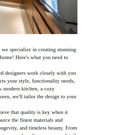
we specialize in creating stunning
r home! Here's what you need to
d designers work closely with you
cts your style, functionality needs,
k modern kitchen, a cozy
en, we'll tailor the design to your
ieve that quality is key when it
rce the finest materials and
longevity, and timeless beauty. From