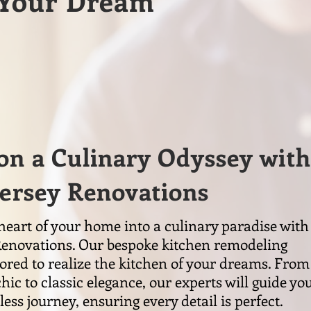
g Your Dream
n a Culinary Odyssey with
Jersey Renovations
eart of your home into a culinary paradise with
Renovations. Our bespoke kitchen remodeling
ilored to realize the kitchen of your dreams. From
ic to classic elegance, our experts will guide yo
ess journey, ensuring every detail is perfect.