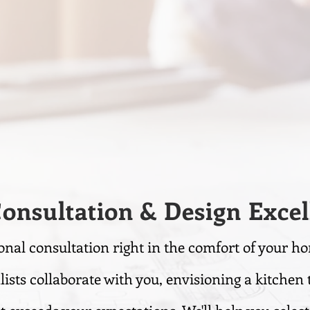
Consultation & Design Excel
onal consultation right in the comfort of your h
lists collaborate with you, envisioning a kitchen 