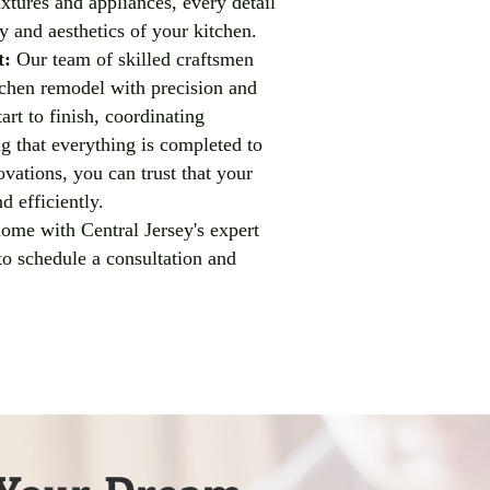
xtures and appliances, every detail
ty and aesthetics of your kitchen.
t:
Our team of skilled craftsmen
tchen remodel with precision and
art to finish, coordinating
ng that everything is completed to
vations, you can trust that your
d efficiently.
home with Central Jersey's expert
to schedule a consultation and