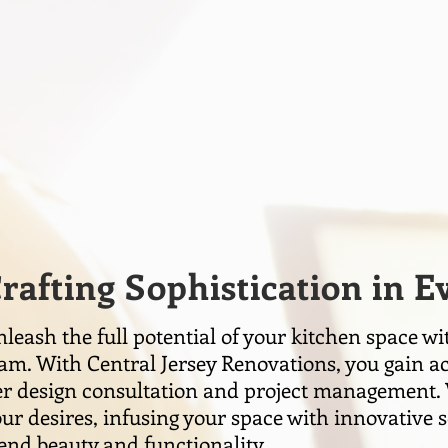
rafting Sophistication in 
leash the full potential of your kitchen space wi
am. With Central Jersey Renovations, you gain ac
er design consultation and project management. 
ur desires, infusing your space with innovative s
end beauty and functionality.