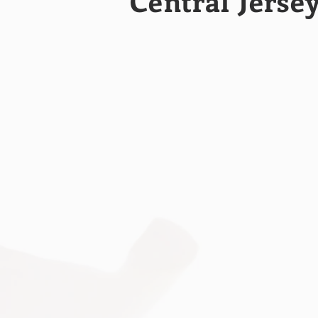
Central Jerse