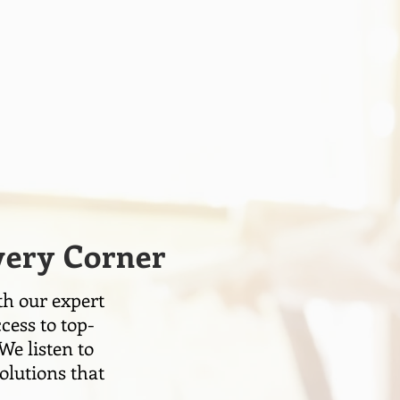
Every Corner
th our expert
cess to top-
We listen to
olutions that