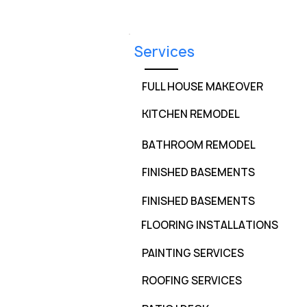
Services
FULL HOUSE MAKEOVER
KITCHEN REMODEL
BATHROOM REMODEL
FINISHED BASEMENTS
FINISHED BASEMENTS
FLOORING INSTALLATIONS
PAINTING SERVICES
ROOFING SERVICES