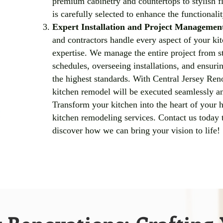
premium cabinetry and countertops to stylish fi
is carefully selected to enhance the functionali
Expert Installation and Project Managemen
and contractors handle every aspect of your ki
expertise. We manage the entire project from st
schedules, overseeing installations, and ensuri
the highest standards. With Central Jersey Reno
kitchen remodel will be executed seamlessly an
Transform your kitchen into the heart of your 
kitchen remodeling services. Contact us today 
discover how we can bring your vision to life!