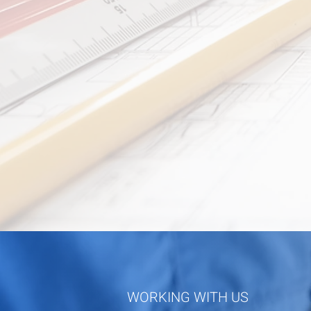
WORKING WITH US