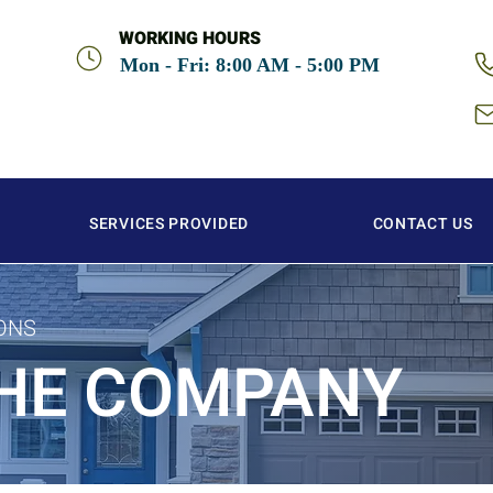
WORKING HOURS
Mon - Fri: 8:00 AM - 5:00 PM
SERVICES PROVIDED
CONTACT US
ONS
HE COMPANY