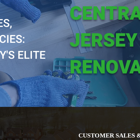
CENTR
S,
JERSEY
CIES:
'S ELITE
RENOVA
CUSTOMER SALES 