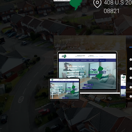
408 U.S 20
08821