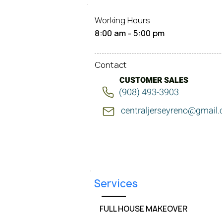
Working Hours
8:00 am - 5:00 pm
Contact
CUSTOMER SALES
(908) 493-3903
centraljerseyreno@gmail
Services
FULL HOUSE MAKEOVER