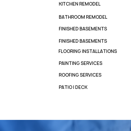
KITCHEN REMODEL
BATHROOM REMODEL
FINISHED BASEMENTS
FINISHED BASEMENTS
FLOORING INSTALLATIONS
PAINTING SERVICES
ROOFING SERVICES
PATIO | DECK