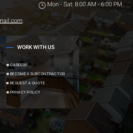
Mon - Sat: 8:00 AM - 6:00 PM
mail.com
WORK WITH US
CAREERS
BECOME A SUBCONTRACTOR
REQUEST A QUOTE
PRIVACY POLICY
ACTING SERVICES