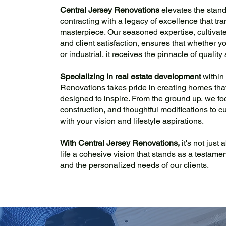
Central Jersey Renovations
elevates the stan
contracting with a legacy of excellence that tr
masterpiece. Our seasoned expertise, cultivated
and client satisfaction, ensures that whether yo
or industrial, it receives the pinnacle of qualit
Specializing in real estate development
within
Renovations takes pride in creating homes that a
designed to inspire. From the ground up, we fo
construction, and thoughtful modifications to cu
with your vision and lifestyle aspirations.
With Central Jersey Renovations,
it's not just
life a cohesive vision that stands as a testamen
and the personalized needs of our clients.