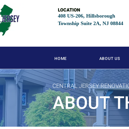
LOCATION
408 US-206, Hillsborough
Township Suite 2A, NJ
08844
HOME
ABOUT US
CENTRAL JERSEY RENOVATI
ABOUT T