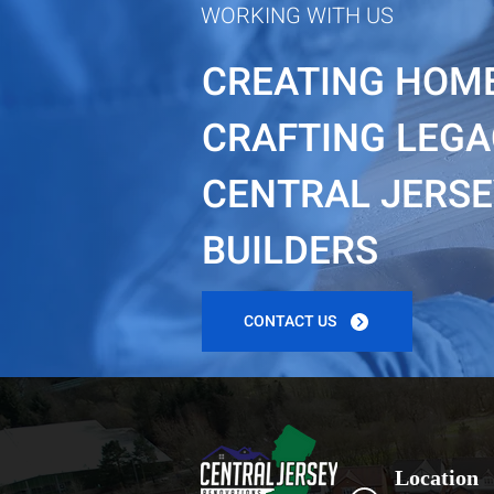
WORKING WITH US
CREATING HOME
CRAFTING LEGA
CENTRAL JERSEY
BUILDERS
CONTACT US
Location