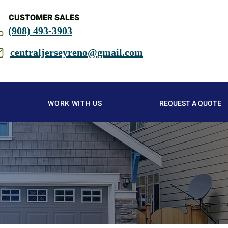
CUSTOMER SALES
(908) 493-3903
centraljerseyreno@gmail.com
WORK WITH US
REQUEST A QUOTE