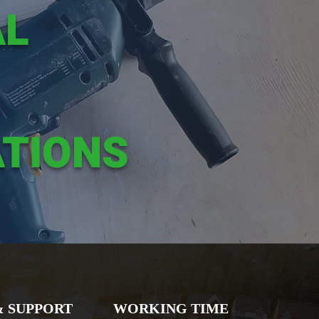
AL
TIONS
& SUPPORT
WORKING TIME