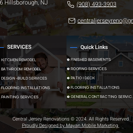
6 Hillsborough, NJ
(908) 493-3903
centraljerseyreno@g
SERVICES
Quick Links
FINISHED BASEMENTS
KITCHEN REMODEL
ROOFING SERVICES
BATHROOM REMODEL
PATIO | DECK
DESIGN -BUILD SERVICES
FLOORING INSTALLATIONS
FLOORING INSTALLATIONS
GENERAL CONTR
PAINTING SERVICES
Central Jersey Renovations © 2024. All Rights Reserved
Proudly Designed by Mayan Mobile Marketing