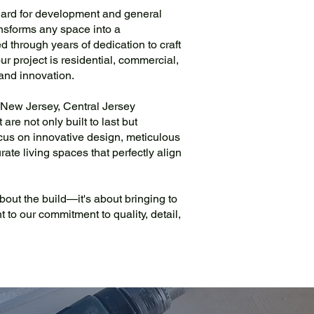
dard for development and general
ansforms any space into a
 through years of dedication to craft
ur project is residential, commercial,
y and innovation.
 New Jersey, Central Jersey
re not only built to last but
cus on innovative design, meticulous
rate living spaces that perfectly align
 about the build—it's about bringing to
t to our commitment to quality, detail,