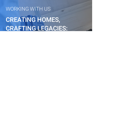
WORKING WITH US
CREATING HOMES,
CRAFTING LEGACIES:
CENTRAL JERSEY'S ELITE
BUILDERS
CENTRAL JERSEY
RENOVATIONS
Book Appointment