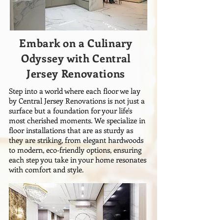
Embark on a Culinary
Odyssey with Central
Jersey Renovations
Step into a world where each floor we lay
by Central Jersey Renovations is not just a
surface but a foundation for your life's
most cherished moments. We specialize in
floor installations that are as sturdy as
they are striking, from elegant hardwoods
to modern, eco-friendly options, ensuring
each step you take in your home resonates
with comfort and style.