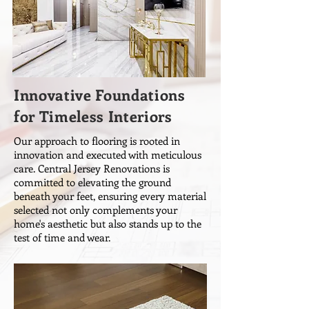
Innovative Foundations
for Timeless Interiors
Our approach to flooring is rooted in
innovation and executed with meticulous
care. Central Jersey Renovations is
committed to elevating the ground
beneath your feet, ensuring every material
selected not only complements your
home's aesthetic but also stands up to the
test of time and wear.