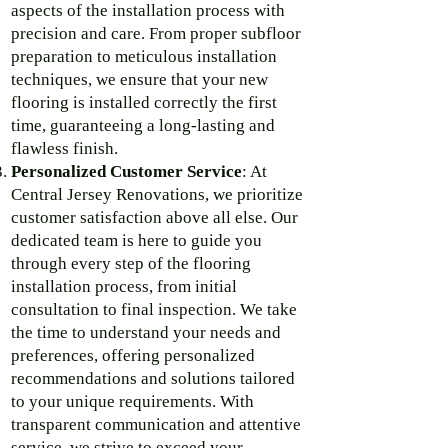
aspects of the installation process with
precision and care. From proper subfloor
preparation to meticulous installation
techniques, we ensure that your new
flooring is installed correctly the first
time, guaranteeing a long-lasting and
flawless finish.
Personalized Customer Service
: At
Central Jersey Renovations, we prioritize
customer satisfaction above all else. Our
dedicated team is here to guide you
through every step of the flooring
installation process, from initial
consultation to final inspection. We take
the time to understand your needs and
preferences, offering personalized
recommendations and solutions tailored
to your unique requirements. With
transparent communication and attentive
service, we strive to exceed your