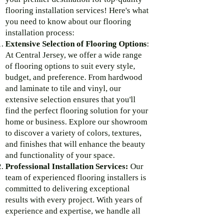
flooring installation services! Here's what
you need to know about our flooring
installation process:
Extensive Selection of Flooring Options
:
At Central Jersey, we offer a wide range
of flooring options to suit every style,
budget, and preference. From hardwood
and laminate to tile and vinyl, our
extensive selection ensures that you'll
find the perfect flooring solution for your
home or business. Explore our showroom
to discover a variety of colors, textures,
and finishes that will enhance the beauty
and functionality of your space.
Professional Installation Services:
Our
team of experienced flooring installers is
committed to delivering exceptional
results with every project. With years of
experience and expertise, we handle all