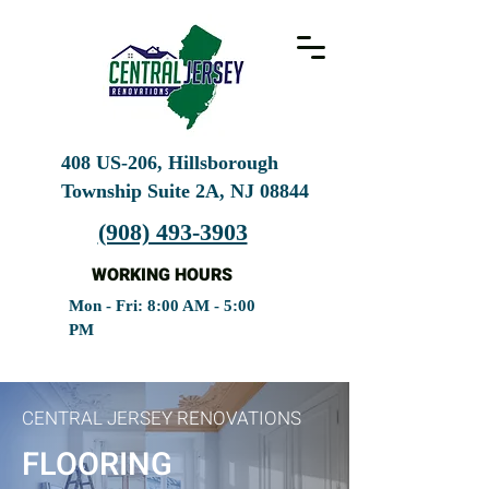
408 US-206, Hillsborough
Township Suite 2A, NJ
08844
(908) 493-3903
WORKING HOURS
Mon - Fri: 8:00 AM - 5:00
PM
CENTRAL JERSEY RENOVATIONS
FLOORING