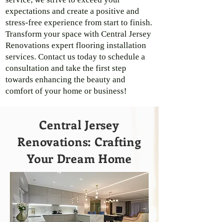
expectations and create a positive and
stress-free experience from start to finish.
Transform your space with Central Jersey
Renovations expert flooring installation
services. Contact us today to schedule a
consultation and take the first step
towards enhancing the beauty and
comfort of your home or business!
Central Jersey
Renovations: Crafting
Your Dream Home