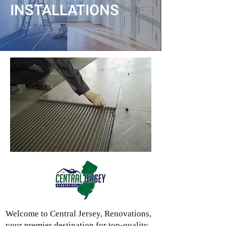
INSTALLATIONS
Welcome to Central Jersey, Renovations,
your premier destination for top-quality