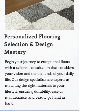
Personalized Flooring
Selection & Design
Mastery
Begin your journey to exceptional floors
with a tailored consultation that considers
your vision and the demands of your daily
life. Our design specialists are experts at
matching the right materials to your
lifestyle, ensuring durability, ease of
maintenance, and beauty go hand in
hand.