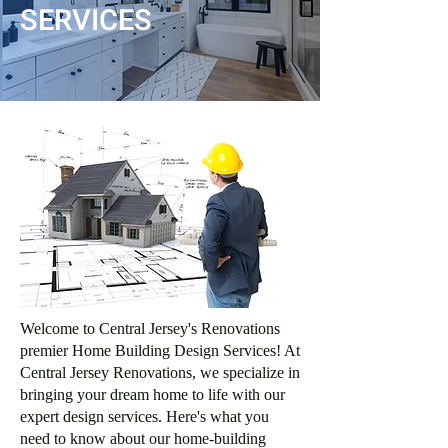
SERVICES
Welcome to Central Jersey's Renovations
premier Home Building Design Services! At
Central Jersey Renovations, we specialize in
bringing your dream home to life with our
expert design services. Here's what you
need to know about our home-building