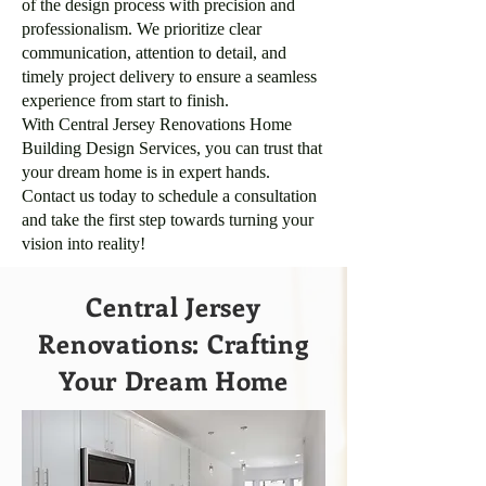
of the design process with precision and
professionalism. We prioritize clear
communication, attention to detail, and
timely project delivery to ensure a seamless
experience from start to finish.
With Central Jersey Renovations Home
Building Design Services, you can trust that
your dream home is in expert hands.
Contact us today to schedule a consultation
and take the first step towards turning your
vision into reality!
Central Jersey
Renovations: Crafting
Your Dream Home