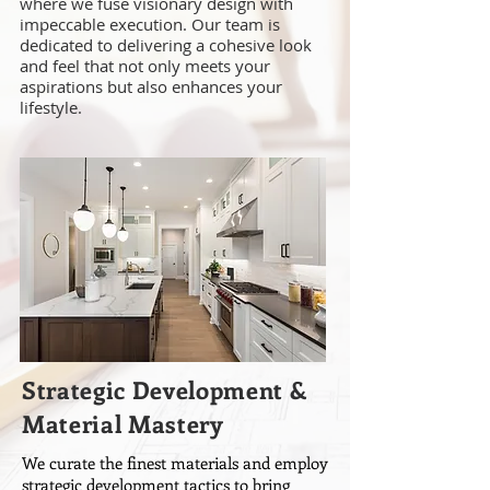
where we fuse visionary design with
impeccable execution. Our team is
dedicated to delivering a cohesive look
and feel that not only meets your
aspirations but also enhances your
lifestyle.
Strategic Development &
Material Mastery
We curate the finest materials and employ
strategic development tactics to bring