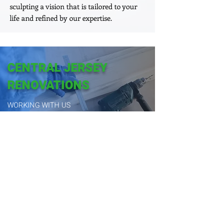
sculpting a vision that is tailored to your
life and refined by our expertise.
CENTRAL JERSEY
RENOVATIONS
WORKING WITH US
CREATING HOMES, CRAFTING LEGACIES:
CENTRAL JERSEY'S ELITE BUILDERS
Book Appointment