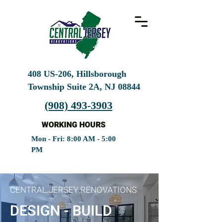
408 US-206, Hillsborough
Township Suite 2A, NJ
08844
(908) 493-3903
WORKING HOURS
Mon - Fri: 8:00 AM - 5:00
PM
CENTRAL JERSEY RENOVATIONS
DESIGN - BUILD