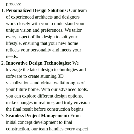
process:
Personalized Design Solutions:
Our team
of experienced architects and designers
work closely with you to understand your
unique vision and preferences. We tailor
every aspect of the design to suit your
lifestyle, ensuring that your new home
reflects your personality and meets your
needs.
Innovative Design Technologies:
We
leverage the latest design technologies and
software to create stunning 3D
visualizations and virtual walkthroughs of
your future home. With our advanced tools,
you can explore different design options,
make changes in realtime, and truly envision
the final result before construction begins.
Seamless Project Management:
From
initial concept development to final
construction, our team handles every aspect