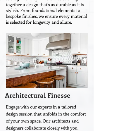
together a design that’s as durable as it is
stylish. From foundational elements to
bespoke finishes, we ensure every material
is selected for longevity and allure.
Architectural Finesse
Engage with our experts in a tailored
design session that unfolds in the comfort
of your own space. Our architects and
designers collaborate closely with you,