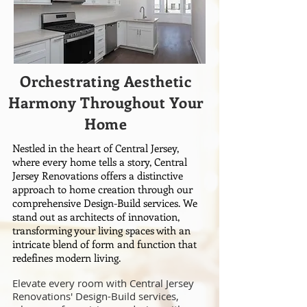
Orchestrating Aesthetic
Harmony Throughout Your
Home
Nestled in the heart of Central Jersey,
where every home tells a story, Central
Jersey Renovations offers a distinctive
approach to home creation through our
comprehensive Design-Build services. We
stand out as architects of innovation,
transforming your living spaces with an
intricate blend of form and function that
redefines modern living.
Elevate every room with Central Jersey
Renovations' Design-Build services,