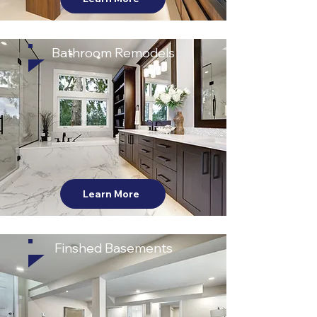
Bathroom Remodels
Learn More
Finshed Basements