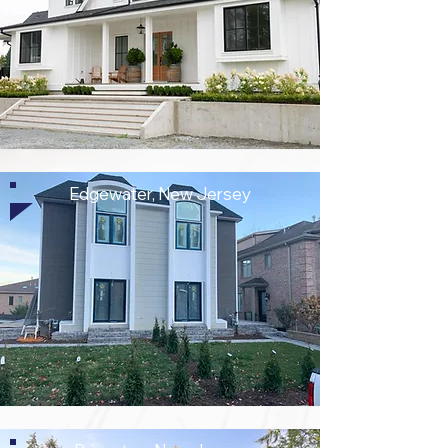
Edgewater, New Jersey