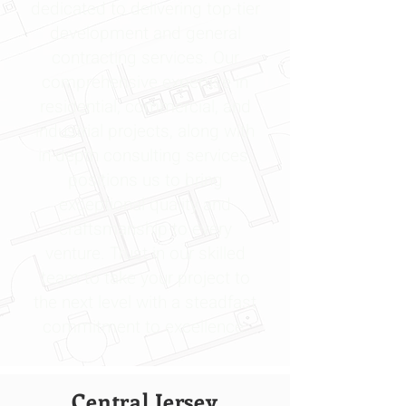
dedicated to delivering top-tier
development and general
contracting services. Our
comprehensive expertise in
residential, commercial, and
industrial projects, along with
in-depth consulting services,
positions us to bring
exceptional quality and
craftsmanship to every
venture. Trust in our skilled
team to take your project to
the next level with a steadfast
commitment to excellence.
Central Jersey