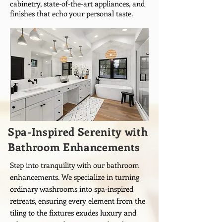
cabinetry, state-of-the-art appliances, and
finishes that echo your personal taste.
Spa-Inspired Serenity with
Bathroom Enhancements
Step into tranquility with our bathroom
enhancements. We specialize in turning
ordinary washrooms into spa-inspired
retreats, ensuring every element from the
tiling to the fixtures exudes luxury and