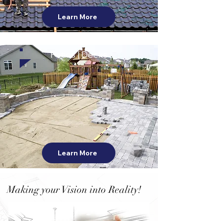
Learn More
Patios | Decks
Learn More
Making your Vision into Reality!