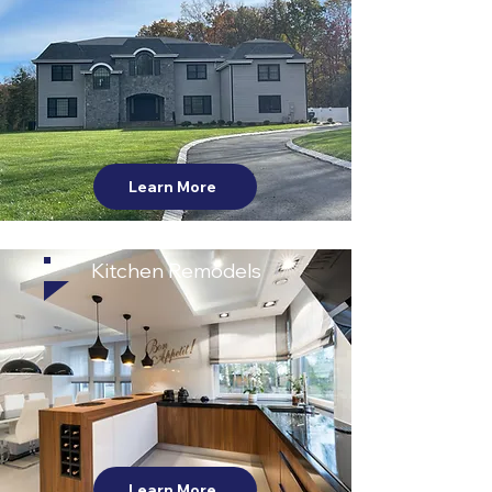
Learn More
Kitchen Remodels
Learn More