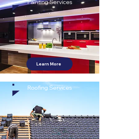
Painting Services
Learn More
Roofing Services