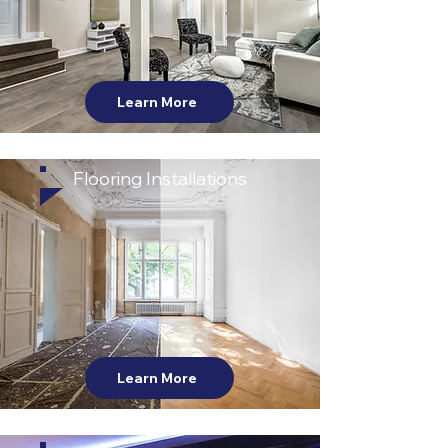
Learn More
Flooring Installations
Learn More