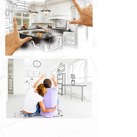
Central Jersey Renovations is