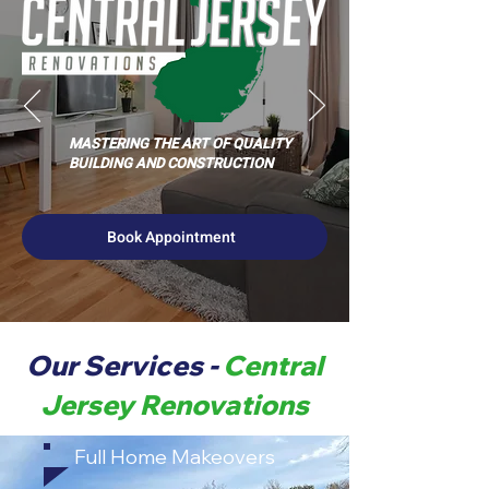
MASTERING THE ART OF QUALITY
BUILDING AND CONSTRUCTION
Book Appointment
Our Services -
Central
Jersey Renovations
Full Home Makeovers