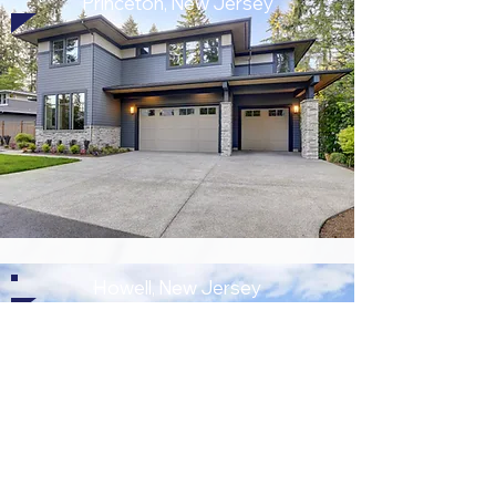
Princeton, New Jersey
Howell, New Jersey