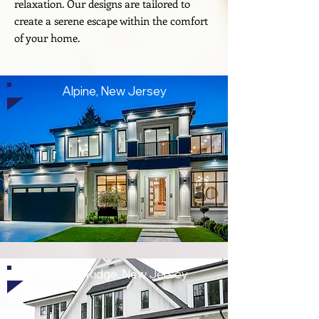
relaxation. Our designs are tailored to
create a serene escape within the comfort
of your home.
Alpine, New Jersey
Basking Ridge, New Jersey