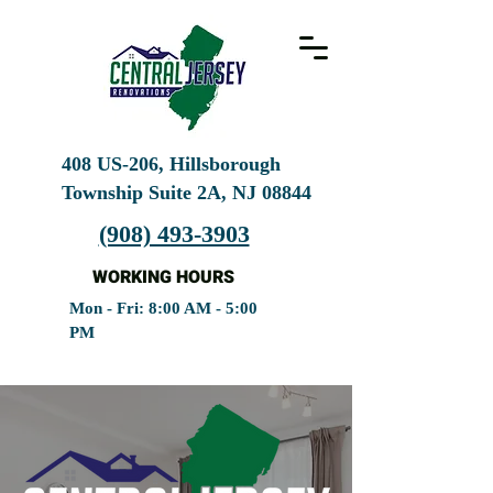
408 US-206, Hillsborough
Township Suite 2A, NJ
08844
(908) 493-3903
WORKING HOURS
Mon - Fri: 8:00 AM - 5:00
PM