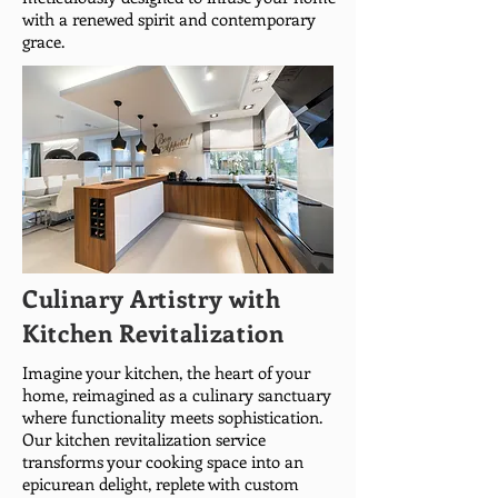
with a renewed spirit and contemporary
grace.
Culinary Artistry with
Kitchen Revitalization
Imagine your kitchen, the heart of your
home, reimagined as a culinary sanctuary
where functionality meets sophistication.
Our kitchen revitalization service
transforms your cooking space into an
epicurean delight, replete with custom