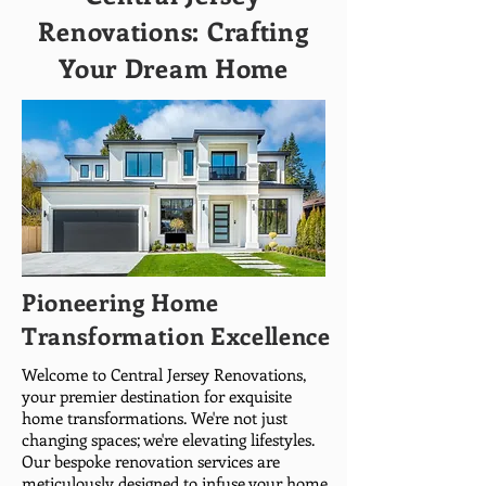
Renovations: Crafting
Your Dream Home
Pioneering Home
Transformation Excellence
Welcome to Central Jersey Renovations,
your premier destination for exquisite
home transformations. We're not just
changing spaces; we're elevating lifestyles.
Our bespoke renovation services are
meticulously designed to infuse your home